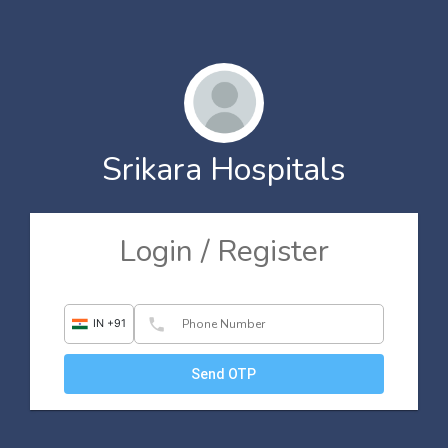
Srikara Hospitals
Login / Register
phone
IN +91
Send OTP